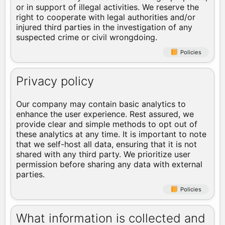
or in support of illegal activities. We reserve the
right to cooperate with legal authorities and/or
injured third parties in the investigation of any
suspected crime or civil wrongdoing.
Policies
Privacy policy
Our company may contain basic analytics to
enhance the user experience. Rest assured, we
provide clear and simple methods to opt out of
these analytics at any time. It is important to note
that we self-host all data, ensuring that it is not
shared with any third party. We prioritize user
permission before sharing any data with external
parties.
Policies
What information is collected and