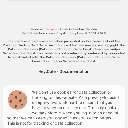
Made with
love
in British Columbia, Canada.
Card Collection created by Anthony Lee, © 2024-2026.
The literal and graphical information presented on this website about the
Pokémon Trading Card Game, including card text and images, are copyright The
Pokémon Company (Pokémon), Nintendo, Game Freak, Creatures, and/or
Wizards of the Coast. This website is not produced by, endorsed by, supported
by, or affiliated with The Pokémon Company (Pokémon), Nintendo, Game
Freak, Creatures, or Wizards of the Coast.
Hey.Café
-
Documentation
We don’t use cookies for data collection or
tracking on this website. As a privacy-focused
company, we work hard to ensure that you
have privacy on our services. The only cookie
we may store is when you log in to an account
so that we can keep you logged in as you switch pages.
This is not for tracking or data collection.