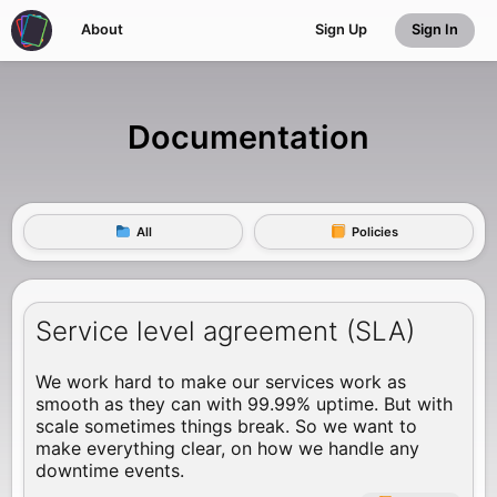
About
Sign Up
Sign In
Documentation
All
Policies
Service level agreement (SLA)
We work hard to make our services work as
smooth as they can with 99.99% uptime. But with
scale sometimes things break. So we want to
make everything clear, on how we handle any
downtime events.