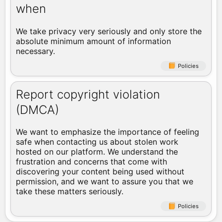
when
We take privacy very seriously and only store the
absolute minimum amount of information
necessary.
Policies
Report copyright violation
(DMCA)
We want to emphasize the importance of feeling
safe when contacting us about stolen work
hosted on our platform. We understand the
frustration and concerns that come with
discovering your content being used without
permission, and we want to assure you that we
take these matters seriously.
Policies