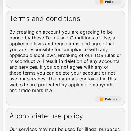
Policies
Terms and conditions
By creating an account you are agreeing to be
bound by these Terms and Conditions of Use, all
applicable laws and regulations, and agree that
you are responsible for compliance with any
applicable local laws. Breaking of our TOS rules or
misconduct will result in deletion of any accounts
and services. If you do not agree with any of
these terms you can delete your account or not
use our services. The materials contained in this
web site are protected by applicable copyright
and trade mark law.
Policies
Appropriate use policy
Our services may not be used for illegal purposes,