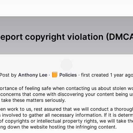
eport copyright violation (DMC
Post by
Anthony Lee
·
Policies
· first created 1 year ag
rtance of feeling safe when contacting us about stolen w
 concerns that come with discovering your content being u
take these matters seriously.
en work to us, rest assured that we will conduct a thorough
nvolved to gather all necessary information. If it is determ
 of copyrights or intellectual property rights, we will take 
ing down the website hosting the infringing content.