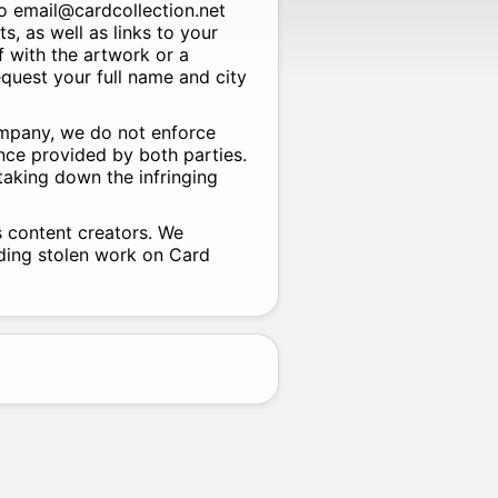
to email@cardcollection.net
ts, as well as links to your
f with the artwork or a
equest your full name and city
ompany, we do not enforce
nce provided by both parties.
 taking down the infringing
s content creators. We
rding stolen work on Card