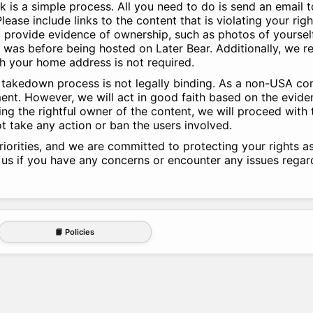
k is a simple process. All you need to do is send an email 
lease include links to the content that is violating your righ
to provide evidence of ownership, such as photos of yoursel
t was before being hosted on Later Bear. Additionally, we r
gh your home address is not required.
ur takedown process is not legally binding. As a non-USA c
nt. However, we will act in good faith based on the evide
ing the rightful owner of the content, we will proceed with
t take any action or ban the users involved.
riorities, and we are committed to protecting your rights a
 us if you have any concerns or encounter any issues rega
📙 Policies