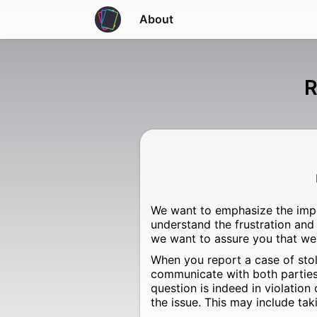
About
R
We want to emphasize the impo
understand the frustration and
we want to assure you that we 
When you report a case of stol
communicate with both parties i
question is indeed in violation
the issue. This may include tak