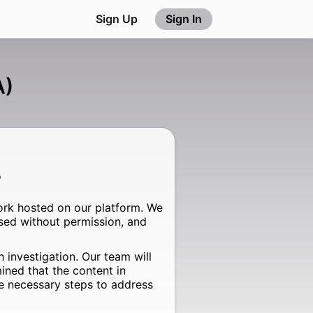
Sign Up
Sign In
A)
o
ork hosted on our platform. We
sed without permission, and
 investigation. Our team will
ined that the content in
the necessary steps to address