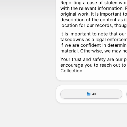
Reporting a case of stolen wor
with the relevant information. P
original work. It is important 
description of the content as i
location for our records, thou
It is important to note that o
takedowns as a legal enforceme
If we are confident in determin
material. Otherwise, we may no
Your trust and safety are our p
encourage you to reach out to
Collection.
All